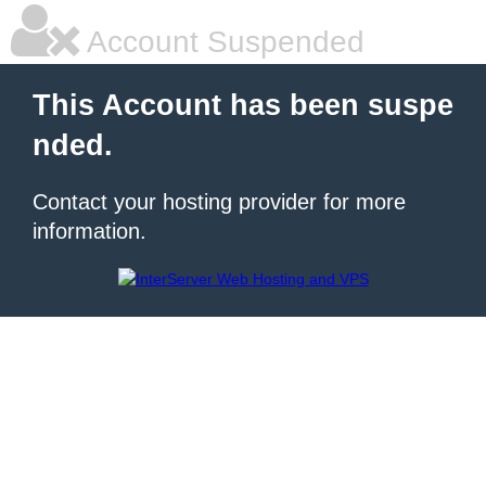
Account Suspended
This Account has been suspe
nded.
Contact your hosting provider for more
information.