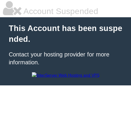
Account Suspended
This Account has been suspe
nded.
Contact your hosting provider for more
information.