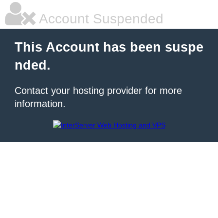
Account Suspended
This Account has been suspe
nded.
Contact your hosting provider for more
information.